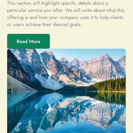
This section will highlight specific details about a
particular service you offer. We will write about what this
offering is and how your company uses it to help clients
or users achieve their desired goals.
Read More