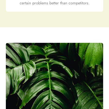
certain problems better than competitors.