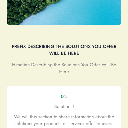
PREFIX DESCRIBING THE SOLUTIONS YOU OFFER
WILL BE HERE
Headline Describing the Solutions You Offer Will Be
Here
01.
Solution 1
We will this section to share information about the
solutions your products or services offer to users.