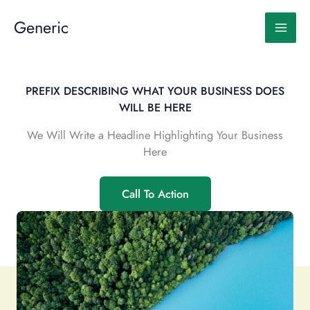
Skip
to
Generic
content
PREFIX DESCRIBING WHAT YOUR BUSINESS DOES
WILL BE HERE
We Will Write a Headline Highlighting Your Business
Here
Call To Action