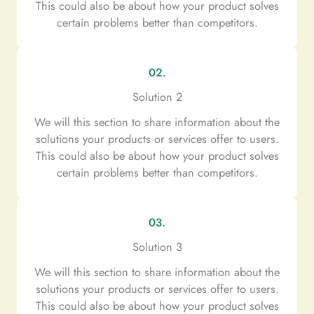
This could also be about how your product solves
certain problems better than competitors.
02.
Solution 2
We will this section to share information about the
solutions your products or services offer to users.
This could also be about how your product solves
certain problems better than competitors.
03.
Solution 3
We will this section to share information about the
solutions your products or services offer to users.
This could also be about how your product solves