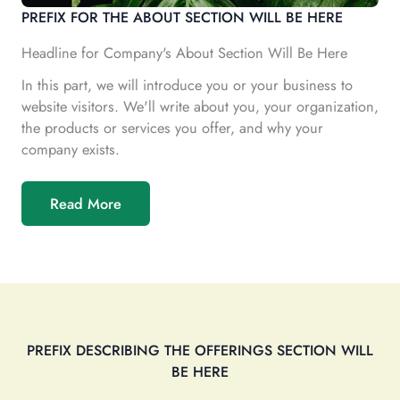
PREFIX FOR THE ABOUT SECTION WILL BE HERE
Headline for Company's About Section Will Be Here
In this part, we will introduce you or your business to
website visitors. We'll write about you, your organization,
the products or services you offer, and why your
company exists.
Read More
PREFIX DESCRIBING THE OFFERINGS SECTION WILL
BE HERE