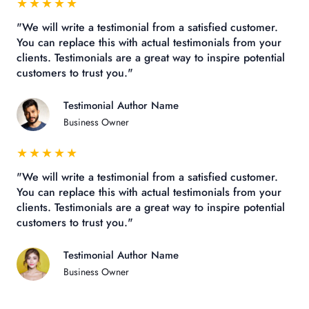
★
★
★
★
★
"We will write a testimonial from a satisfied customer.
You can replace this with actual testimonials from your
clients. Testimonials are a great way to inspire potential
customers to trust you."
Testimonial Author Name
Business Owner
★
★
★
★
★
"We will write a testimonial from a satisfied customer.
You can replace this with actual testimonials from your
clients. Testimonials are a great way to inspire potential
customers to trust you."
Testimonial Author Name
Business Owner