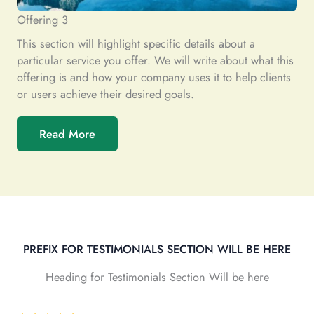
Offering 3
This section will highlight specific details about a
particular service you offer. We will write about what this
offering is and how your company uses it to help clients
or users achieve their desired goals.
Read More
PREFIX FOR TESTIMONIALS SECTION WILL BE HERE
Heading for Testimonials Section Will be here