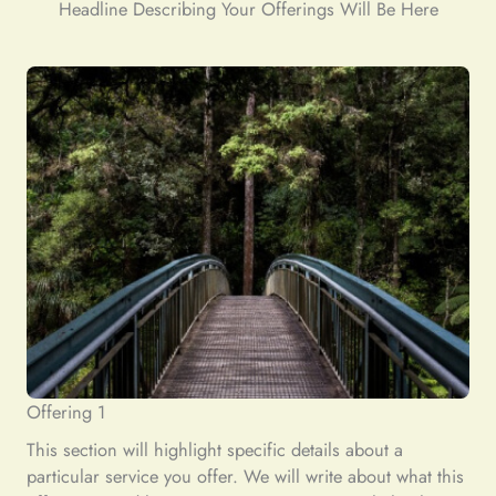
Headline Describing Your Offerings Will Be Here
Offering 1
This section will highlight specific details about a
particular service you offer. We will write about what this