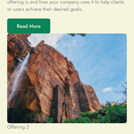
offering is and how your company uses it to help clients
or users achieve their desired goals.
Read More
Offering 2