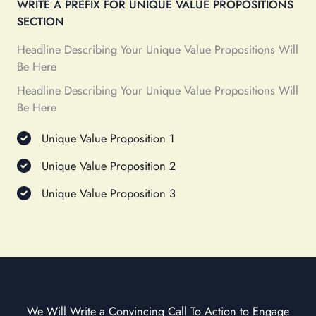
WRITE A PREFIX FOR UNIQUE VALUE PROPOSITIONS
SECTION
Headline Describing Your Unique Value Propositions Will
Be Here
Headline Describing Your Unique Value Propositions Will
Be Here
Unique Value Proposition 1
Unique Value Proposition 2
Unique Value Proposition 3
We Will Write a Convincing Call To Action to Engage